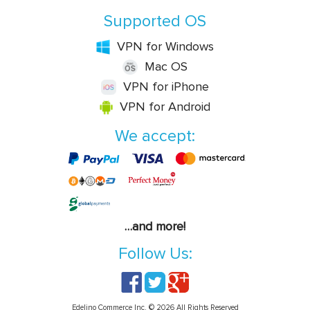
Supported OS
VPN for Windows
Mac OS
VPN for iPhone
VPN for Android
We accept:
…and more!
Follow Us:
Edelino Commerce Inc. © 2026 All Rights Reserved