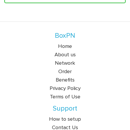
BoxPN
Home
About us
Network
Order
Benefits
Privacy Policy
Terms of Use
Support
How to setup
Contact Us