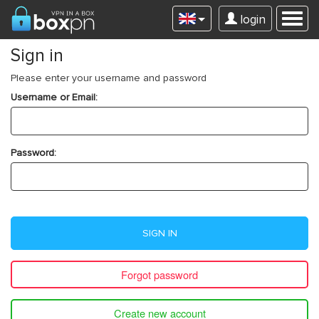
login
Sign in
Please enter your username and password
Username or Email:
Password:
SIGN IN
Forgot password
Create new account