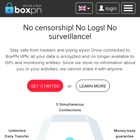
login
No censorship! No Logs! No
surveillance!
Stay safe from hackers and prying eyes! Once connected to
BoxPN VPN, all your data is encrypted and no longer available to
ISPs and monitoring entities. Since we store no information about
you or your activities, we cannot share it with anyone.
GET STARTED
or
LEARN MORE
5 Simultaneous
Connections
Unlimited
Money-back
Data Transfer
guarantee