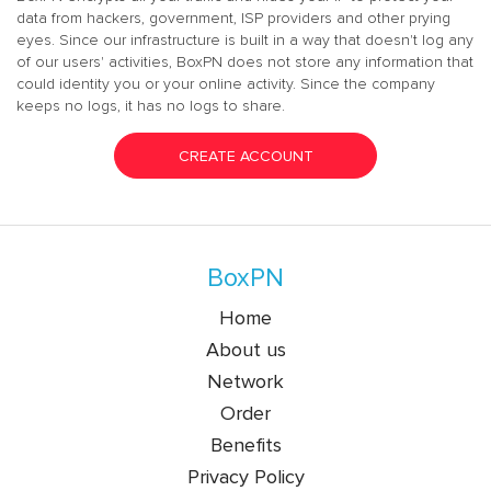
data from hackers, government, ISP providers and other prying
eyes. Since our infrastructure is built in a way that doesn't log any
of our users' activities, BoxPN does not store any information that
could identity you or your online activity. Since the company
keeps no logs, it has no logs to share.
CREATE ACCOUNT
BoxPN
Home
About us
Network
Order
Benefits
Privacy Policy