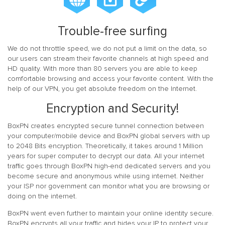
Trouble-free surfing
We do not throttle speed, we do not put a limit on the data, so
our users can stream their favorite channels at high speed and
HD quality. With more than 80 servers you are able to keep
comfortable browsing and access your favorite content. With the
help of our VPN, you get absolute freedom on the Internet.
Encryption and Security!
BoxPN creates encrypted secure tunnel connection between
your computer/mobile device and BoxPN global servers with up
to 2048 Bits encryption. Theoretically, it takes around 1 Million
years for super computer to decrypt our data. All your internet
traffic goes through BoxPN high-end dedicated servers and you
become secure and anonymous while using internet. Neither
your ISP nor government can monitor what you are browsing or
doing on the internet.
BoxPN went even further to maintain your online identity secure.
BoxPN encrypts all your traffic and hides your IP to protect your