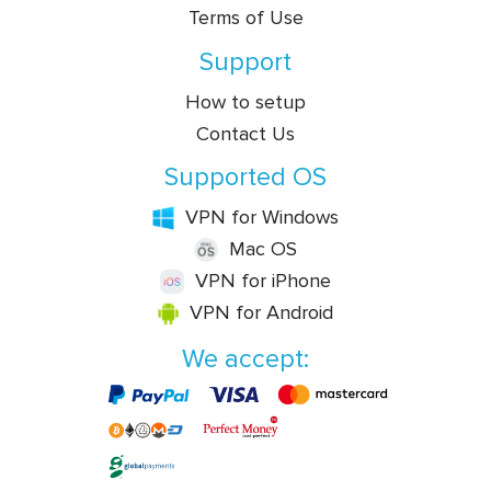
Terms of Use
Support
How to setup
Contact Us
Supported OS
VPN for Windows
Mac OS
VPN for iPhone
VPN for Android
We accept: