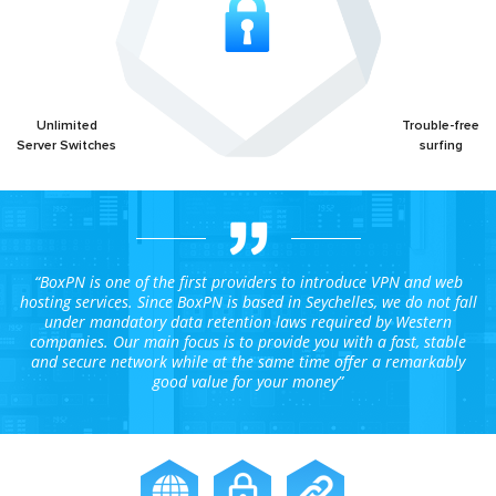
Unlimited
Trouble-free
Server Switches
surfing
“BoxPN is one of the first providers to introduce VPN and web
hosting services. Since BoxPN is based in Seychelles, we do not fall
under mandatory data retention laws required by Western
companies. Our main focus is to provide you with a fast, stable
and secure network while at the same time offer a remarkably
good value for your money”